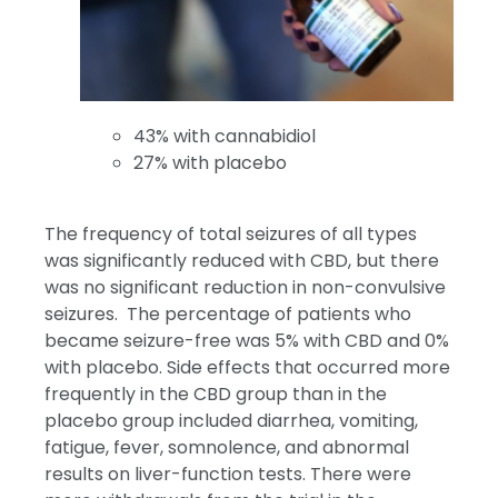
43% with cannabidiol
27% with placebo
The frequency of total seizures of all types
was significantly reduced with CBD, but there
was no significant reduction in non-convulsive
seizures. The percentage of patients who
became seizure-free was 5% with CBD and 0%
with placebo. Side effects that occurred more
frequently in the CBD group than in the
placebo group included diarrhea, vomiting,
fatigue, fever, somnolence, and abnormal
results on liver-function tests. There were