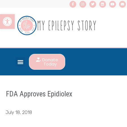
Open toolbar
Donate
Today
FDA Approves Epidiolex
July 18, 2018