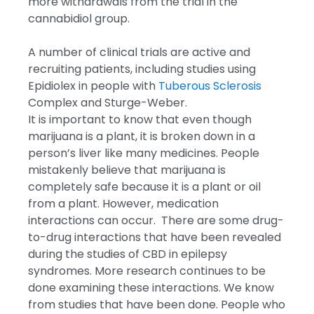
more withdrawals from the trial in the
cannabidiol group.
A number of clinical trials are active and
recruiting patients, including studies using
Epidiolex in people with
Tuberous Sclerosis
Complex and Sturge-Weber.
It is important to know that even though
marijuana is a plant, it is broken down in a
person’s liver like many medicines. People
mistakenly believe that marijuana is
completely safe because it is a plant or oil
from a plant. However, medication
interactions can occur. There are some drug-
to-drug interactions that have been revealed
during the studies of CBD in epilepsy
syndromes. More research continues to be
done examining these interactions. We know
from studies that have been done. People who