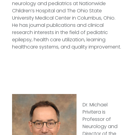
neurology and pediatrics at Nationwide
Children’s Hospital and The Ohio State
University Medical Center in Columbus, Ohio.
He has journal publications and clinical
research interests in the field of pediatric
epilepsy, health care utilization, learning
healthcare systems, and quality improvement.
Dr. Michael
Privitera is
Professor of
Neurology and
Director of the