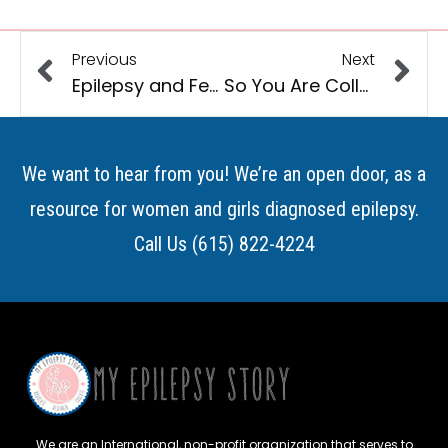
Previous
Next
Epilepsy and Fertility
So You Are College Bound…..Now What?
We want to hear from you! We’re an open door, as a
resource for women and girls diagnosed epilepsy.
Call Us (615) 822-4224
We are an International, non-profit organization that serves to