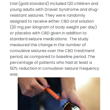
trial (gold standard) included 120 children and
young adults with Dravet Syndrome and drug-
resistant seizures. They were randomly
assigned to receive either CBD oral solution
(20 mg per kilogram of body weight per day)
or placebo with CBD given in addition to
standard seizure medications. The study
measured the change in the number of
convulsive seizures over the CBD treatment
period, as compared to baseline period. The
percentage of patients who had at least a
50% reduction in convulsive-seizure frequency
was: