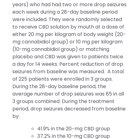
years) who had had two or more drop seizures
each week during a 28-day baseline period
were included. They were randomly selected
to receive CBD solution by mouth at a dose of
either 20 mg per kilogram of body weight (20-
mg cannabidiol group) or 10 mg per kilogram
(10-mg cannabidiol group) or matching
placebo and CBD was given to patients twice
a day for 14 weeks. Percent reduction of drop
seizures from baseline was measured. A total
of 225 patients were enrolled in 3 groups.
During the 28-day baseline period, the
average number of drop seizures was 85 in all
3 groups combined. During the treatment
period, drop seizures decreased from baseline
by:
41.9% in the 20-mg CBD group
37.2% in the 10-mg CBD group