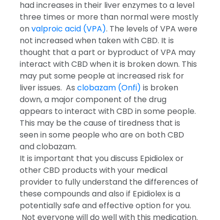
had increases in their liver enzymes to a level
three times or more than normal were mostly
on
valproic acid (VPA)
. The levels of VPA were
not increased when taken with CBD. It is
thought that a part or byproduct of VPA may
interact with CBD when it is broken down. This
may put some people at increased risk for
liver issues. As
clobazam (Onfi)
is broken
down, a major component of the drug
appears to interact with CBD in some people.
This may be the cause of tiredness that is
seen in some people who are on both CBD
and clobazam.
It is important that you discuss Epidiolex or
other CBD products with your medical
provider to fully understand the differences of
these compounds and also if Epidiolex is a
potentially safe and effective option for you.
Not everyone will do well with this medication.