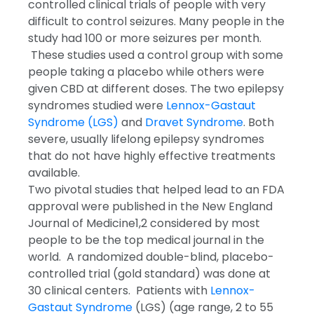
controlled clinical trials of people with very
difficult to control seizures. Many people in the
study had 100 or more seizures per month.
These studies used a control group with some
people taking a placebo while others were
given CBD at different doses. The two epilepsy
syndromes studied were
Lennox-Gastaut
Syndrome (LGS)
and
Dravet Syndrome
. Both
severe, usually lifelong epilepsy syndromes
that do not have highly effective treatments
available.
Two pivotal studies that helped lead to an FDA
approval were published in the New England
Journal of Medicine
1,2
considered by most
people to be the top medical journal in the
world. A randomized double-blind, placebo-
controlled trial (gold standard) was done at
30 clinical centers. Patients with
Lennox-
Gastaut Syndrome
(LGS) (age range, 2 to 55