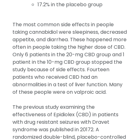
17.2% in the placebo group
The most common side effects in people
taking cannabidiol were sleepiness, decreased
appetite, and diarrhea. These happened more
often in people taking the higher dose of CBD.
Only 6 patients in the 20-mg CBD group and 1
patient in the 10-mg CBD group stopped the
study because of side effects. Fourteen
patients who received CBD had an
abnormalities in a test of liver function. Many
of these people were on valproic acid.
The previous study examining the
effectiveness of Epidiolex (CBD) in patients
with drug resistant seizures with Dravet
syndrome was published in 2017
2
. A
randomized double-blind, placebo-controlled