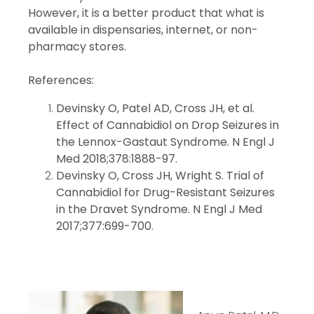
However, it is a better product that what is
available in dispensaries, internet, or non-
pharmacy stores.
References:
Devinsky O, Patel AD, Cross JH, et al.
Effect of Cannabidiol on Drop Seizures in
the Lennox-Gastaut Syndrome. N Engl J
Med 2018;378:1888-97.
Devinsky O, Cross JH, Wright S. Trial of
Cannabidiol for Drug-Resistant Seizures
in the Dravet Syndrome. N Engl J Med
2017;377:699-700.