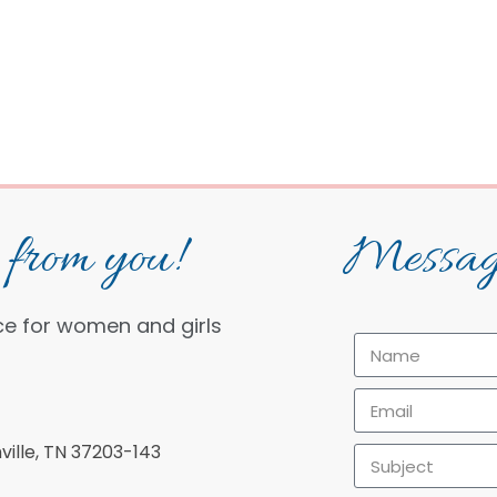
from you!
Messag
ce for women and girls
ille, TN 37203-143