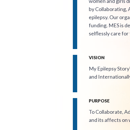
women and girls di
by Collaborating,
epilepsy. Our orga
funding. MES is de
selflessly care for
VISION
My Epilepsy Story'
and Internationall
PURPOSE
To Collaborate, A
and its affects on 