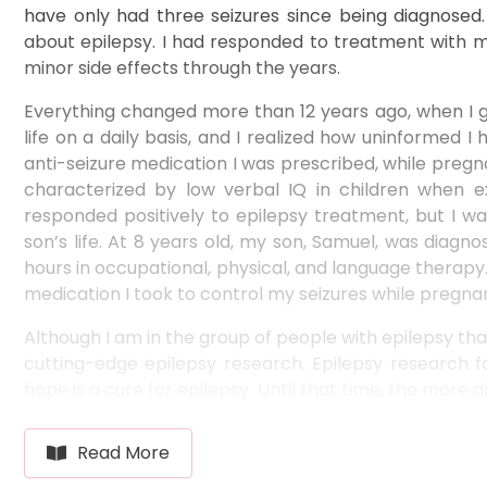
have only had three seizures since being diagnosed.
about epilepsy. I had responded to treatment with med
minor side effects through the years.
Everything changed more than 12 years ago, when I ga
life on a daily basis, and I realized how uninformed
anti-seizure medication I was prescribed, while pregn
characterized by low verbal IQ in children when ex
responded positively to epilepsy treatment, but I 
son’s life. At 8 years old, my son, Samuel, was diag
hours in occupational, physical, and language therapy. 
medication I took to control my seizures while pregnan
Although I am in the group of people with epilepsy tha
cutting-edge epilepsy research. Epilepsy research fa
hope is a cure for epilepsy. Until that time, the more
having more effective epilepsy treatments and fewer si
that even though I am in the group that is respondi
Read More
that is not responding to anti-seizure medication.