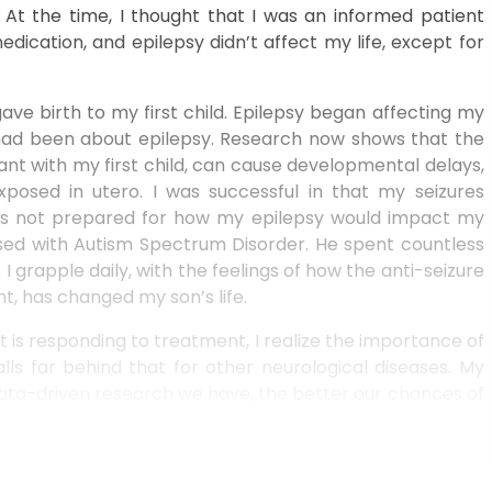
 At the time, I thought that I was an informed patient
ication, and epilepsy didn’t affect my life, except for
ve birth to my first child. Epilepsy began affecting my
 I had been about epilepsy. Research now shows that the
ant with my first child, can cause developmental delays,
posed in utero. I was successful in that my seizures
was not prepared for how my epilepsy would impact my
nosed with Autism Spectrum Disorder. He spent countless
I grapple daily, with the feelings of how the anti-seizure
t, has changed my son’s life.
t is responding to treatment, I realize the importance of
lls far behind that for other neurological diseases. My
 data-driven research we have, the better our chances of
de effects from anti-seizure medications. I also realize
ng to medication, at any point I can move to the group