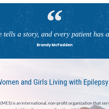
 tells a story, and every patient has a 
Brandy McFadden
en and Girls Living with Epilepsy
(MES) is an international, non-profit organization that ser