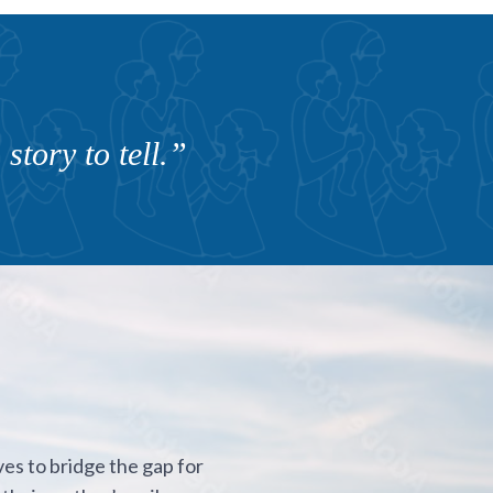
story to tell.”
ves to bridge the gap for