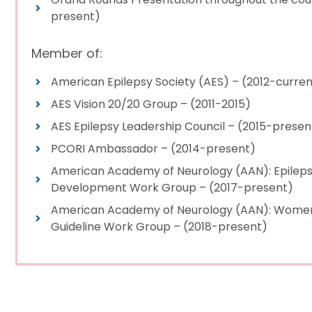
present)
Member of:
American Epilepsy Society (AES) – (2012-curre
AES Vision 20/20 Group – (2011-2015)
AES Epilepsy Leadership Council – (2015-presen
PCORI Ambassador – (2014-present)
American Academy of Neurology (AAN): Epileps
Development Work Group – (2017-present)
American Academy of Neurology (AAN): Women
Guideline Work Group – (2018-present)