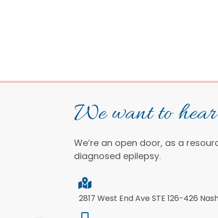
We want to hear 
We’re an open door, as a resour
diagnosed epilepsy.
2817 West End Ave STE 126-426 Nashv