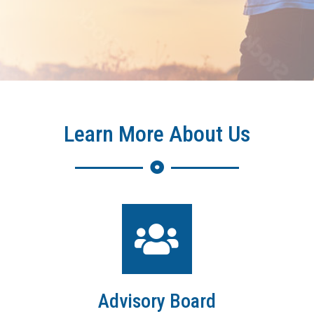
Learn More About Us
Advisory Board