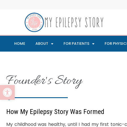
HOME
ABOUT
FOR PATIENTS
FOR PHYSIC
Founder's Story
Open toolbar
How My Epilepsy Story Was Formed​
My childhood was healthy, until I had my first tonic-cl