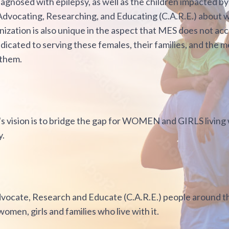
agnosed with epilepsy, as well as the children impacted by
 Advocating, Researching, and Educating (C.A.R.E.) about
nization is also unique in the aspect that MES does not 
dicated to serving these females, their families, and the m
 them.
s vision is to bridge the gap for WOMEN and GIRLS living w
y.
dvocate, Research and Educate (C.A.R.E.) people around t
women, girls and families who live with it.