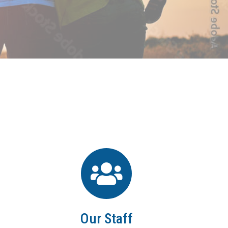
Our Staff