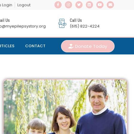
s Login
Logout
ail Us
Call Us
fo@myepilepsystory.org
(615) 822-4224
Donate Today
RTICLES
CONTACT