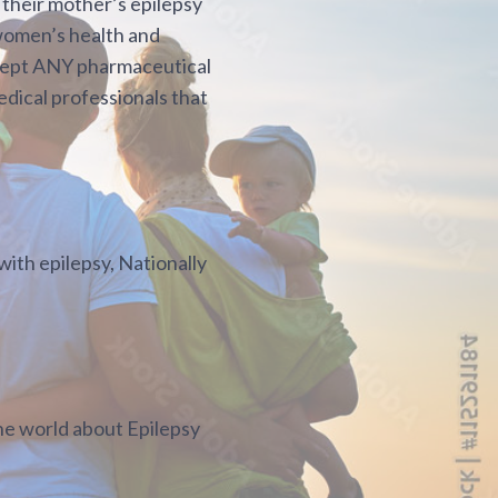
 their mother’s epilepsy
 women’s health and
accept ANY pharmaceutical
edical professionals that
ith epilepsy, Nationally
he world about Epilepsy