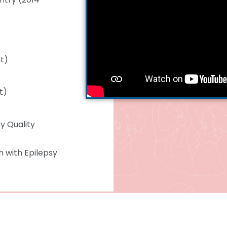
nt)
t)
y Quality
 with Epilepsy