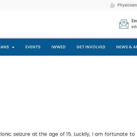
Physician
Em
in
IANS
EVENTS
IWWED
GET INVOLVED
NEWS & A
onic seizure at the age of 15. Luckily, I am fortunate to