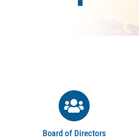
Board of Directors