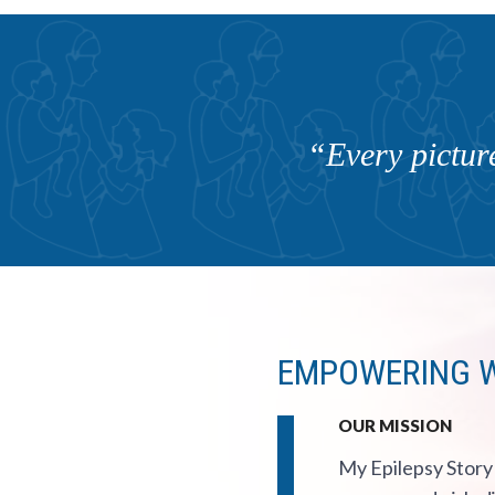
“Every picture
EMPOWERING Wom
OUR MISSION
My Epilepsy Story 