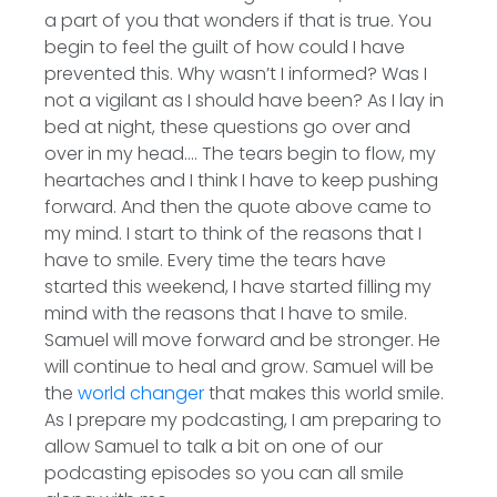
a part of you that wonders if that is true. You
begin to feel the guilt of how could I have
prevented this. Why wasn’t I informed? Was I
not a vigilant as I should have been? As I lay in
bed at night, these questions go over and
over in my head…. The tears begin to flow, my
heartaches and I think I have to keep pushing
forward. And then the quote above came to
my mind. I start to think of the reasons that I
have to smile. Every time the tears have
started this weekend, I have started filling my
mind with the reasons that I have to smile.
Samuel will move forward and be stronger. He
will continue to heal and grow. Samuel will be
the
world changer
that makes this world smile.
As I prepare my podcasting, I am preparing to
allow Samuel to talk a bit on one of our
podcasting episodes so you can all smile