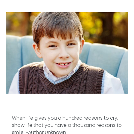
When life gives you a hundred reasons to cry,
show life that you have a thousand reasons to
smile. ~Author Unknown