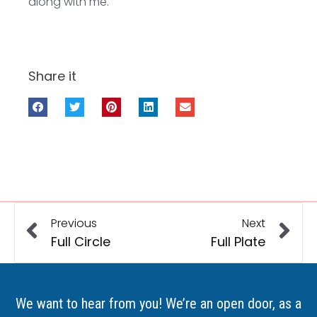
along with me.
Share it
Previous
Next
Full Circle
Full Plate
We want to hear from you! We’re an open door, as a