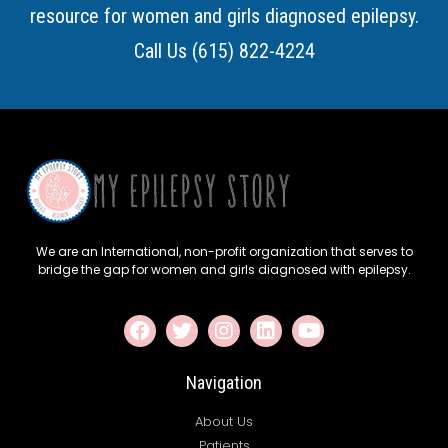
resource for women and girls diagnosed epilepsy.
Call Us (615) 822-4224
We are an International, non-profit organization that serves to
bridge the gap for women and girls diagnosed with epilepsy.
Navigation
About Us
Patients