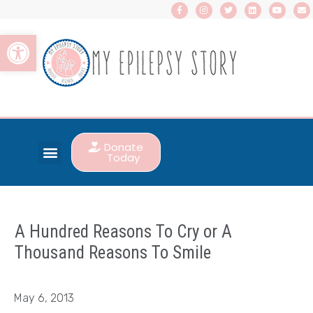
Open toolbar
Donate
Today
A Hundred Reasons To Cry or A
Thousand Reasons To Smile
May 6, 2013