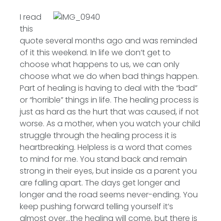
I read
this
quote several months ago and was reminded
of it this weekend. In life we don’t get to
choose what happens to us, we can only
choose what we do when bad things happen.
Part of healing is having to deal with the “bad”
or “horrible” things in life. The healing process is
just as hard as the hurt that was caused, if not
worse. As a mother, when you watch your child
struggle through the healing process it is
heartbreaking. Helpless is a word that comes
to mind for me. You stand back and remain
strong in their eyes, but inside as a parent you
are falling apart. The days get longer and
longer and the road seems never-ending. You
keep pushing forward telling yourself it’s
almost over…the healing will come, but there is