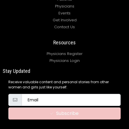
Physicians
Events
Get Involved
Contact Us
Resources
Physicians Register
Physicians Login
Stay Updated
Receive valuable content and personal stories from other
women and girls just like yourself.
Subscribe