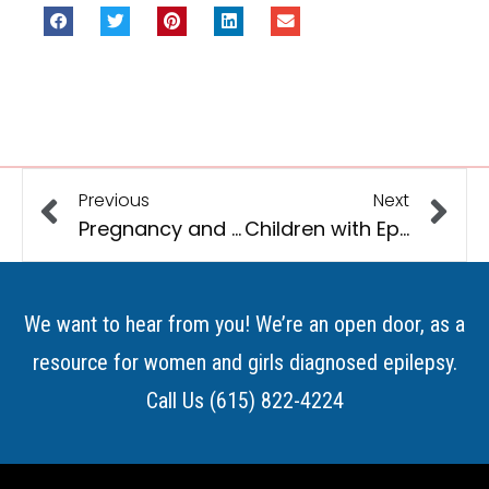
Previous
Next
Pregnancy and Epilepsy
Children with Epilepsy and Other Developmental Disabilities
We want to hear from you! We’re an open door, as a
resource for women and girls diagnosed epilepsy.
Call Us (615) 822-4224