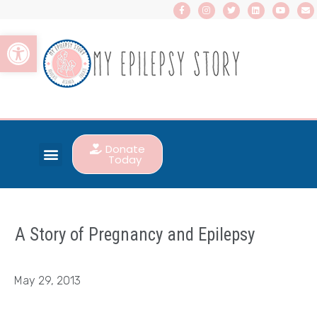
Open toolbar
Donate
Today
A Story of Pregnancy and Epilepsy
May 29, 2013