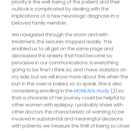
priority is the well-being of the patient and their
outlook is complicated by dealing with the
implications of a new neurologic diagnosis in a
beloved family member.
We navigated through the storm and with
treatment, the seizures stopped readily. This
enabled us to all get on the same page and
decreased the anxiety that had become so
pervasive in our communications. Is everything
going to be fine? I think so, and I have statistics on
my side, but we will know more about this when the
bun in the oven is baked, so to speak. She is also
considering enrolling in the
MONEADs study
(2) so
that a chronicle of her journey could be helpful to
other women with epilepsy. I probably share with
other doctors the characteristic of wanting to be
involved in substantial and meaningful decisions
with patients; we treasure the thrill of being so close