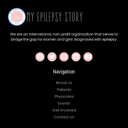
We are an International, non-profit organization that serves to
bridge the gap for women and girls diagnosed with epilepsy.
Navigation
About Us
Patients
Physicians
Events
Get Involved
Contact Us