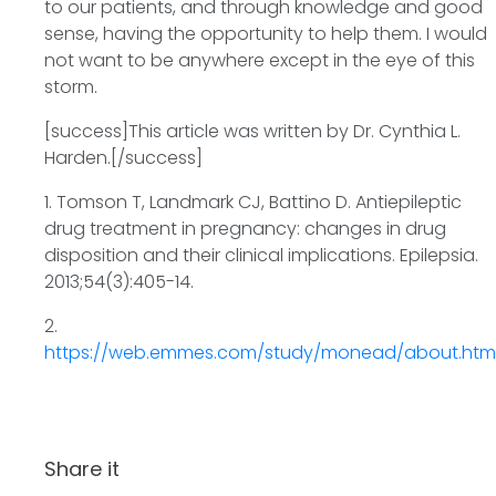
to our patients, and through knowledge and good
sense, having the opportunity to help them. I would
not want to be anywhere except in the eye of this
storm.
[success]This article was written by Dr. Cynthia L.
Harden.[/success]
1. Tomson T, Landmark CJ, Battino D. Antiepileptic
drug treatment in pregnancy: changes in drug
disposition and their clinical implications. Epilepsia.
2013;54(3):405-14.
2.
https://web.emmes.com/study/monead/about.htm
Share it