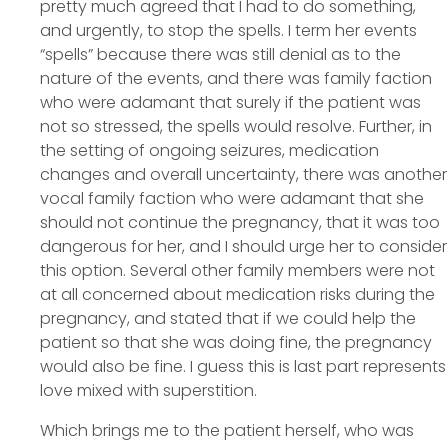
pretty much agreed that I had to do something,
and urgently, to stop the spells. I term her events
“spells” because there was still denial as to the
nature of the events, and there was family faction
who were adamant that surely if the patient was
not so stressed, the spells would resolve. Further, in
the setting of ongoing seizures, medication
changes and overall uncertainty, there was another
vocal family faction who were adamant that she
should not continue the pregnancy, that it was too
dangerous for her, and I should urge her to consider
this option. Several other family members were not
at all concerned about medication risks during the
pregnancy, and stated that if we could help the
patient so that she was doing fine, the pregnancy
would also be fine. I guess this is last part represents
love mixed with superstition.
Which brings me to the patient herself, who was