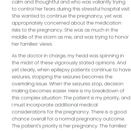
calm and thoughtful and who was valiantly trying
to control her fears during this stressful hospital visit.
She wanted to continue the pregnancy, yet was
appropriately concerned about the medication
risks to the pregnancy. She was as much in the
middle of the storm as me, and was trying to honor
her families’ views.
As the doctor in charge, my head was spinning in
the midst of these vigorously stated opinions. And
yet clearly, when epilepsy patients continue to have
seizures, stopping the seizures becomes the
overriding issue. When the seizures stop, decision
making becomes easier. Here is my breakdown of
this complex situation: The patient is my priority, and
I must incorporate additional medical
considerations for the pregnancy. There is a good
chance overall for a normal pregnancy outcome.
The patient’s priority is her pregnancy. The families’