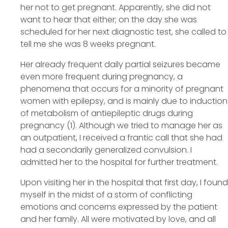
her not to get pregnant. Apparently, she did not
want to hear that either; on the day she was
scheduled for her next diagnostic test, she called to
tell me she was 8 weeks pregnant.
Her already frequent daily partial seizures became
even more frequent during pregnancy, a
phenomena that occurs for a minority of pregnant
women with epilepsy, and is mainly due to induction
of metabolism of antiepileptic drugs during
pregnancy (1). Although we tried to manage her as
an outpatient, I received a frantic call that she had
had a secondarily generalized convulsion. I
admitted her to the hospital for further treatment.
Upon visiting her in the hospital that first day, I found
myself in the midst of a storm of conflicting
emotions and concerns expressed by the patient
and her family. All were motivated by love, and all