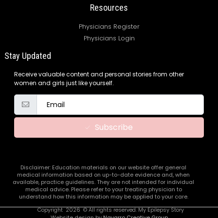
Resources
Physicians Register
Physicians Login
Stay Updated
Receive valuable content and personal stories from other
women and girls just like yourself.
Subscribe
Disclaimer: Education materials on our website offer general
medical information based on up-to-date evidence and, when
available, practice guidelines. They are not intended for individual
medical advice. Please refer to your treating physician to
understand how this information may be applied to your care.
Copyright
2026
© All rights reserved. My Epilepsy Story
Website design by
Navarro Creative Group