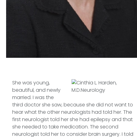
She was young,
beautiful, and newly
married. I was the
third doctor she saw, because she did not want to
hear what the other neurologists had told her. The
first neurologist told her she had epilepsy and that
she needed to take medication. The second
neurologist told her to consider brain surgery. I told